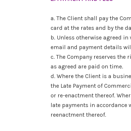
a. The Client shall pay the Com
card at the rates and by the d
b. Unless otherwise agreed in w
email and payment details will
c. The Company reserves the r
as agreed are paid on time.
d. Where the Client is a busin
the Late Payment of Commerci
or re-enactment thereof. Wher
late payments in accordance wi
reenactment thereof.