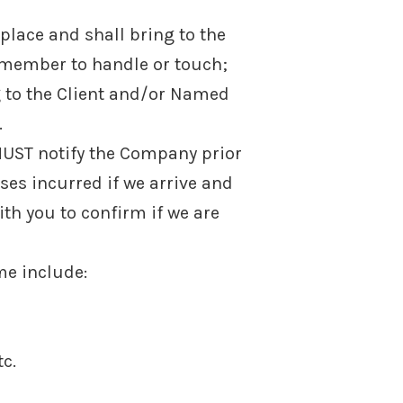
 place and shall bring to the
member to handle or touch;
 to the Client and/or Named
.
 MUST notify the Company prior
nses incurred if we arrive and
ith you to confirm if we are
me include:
tc.