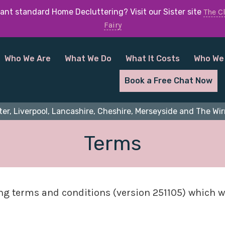
ant standard Home Decluttering? Visit our Sister site
The C
Fairy
Who We Are
What We Do
What It Costs
Who We
Book a Free Chat Now
er, Liverpool, Lancashire, Cheshire, Merseyside and The Wirr
Terms
ing terms and conditions (version 251105) which w