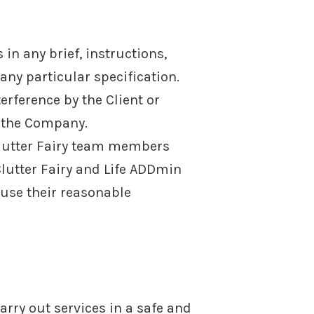
in any brief, instructions,
 any particular specification.
erference by the Client or
y the Company.
Clutter Fairy team members
lutter Fairy and Life ADDmin
use their reasonable
rry out services in a safe and