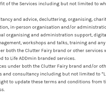
it of the Services including but not limited to whe
ltancy and advice, decluttering, organising, char
tion, in-person organisation and/or administrat
al organising and administration support, digital
agement, workshops and talks, training and any 
 both the Clutter Fairy brand or other services w
ed to Life ADDmin branded services.
es under both the Clutter Fairy brand and/or othe
es and consultancy including but not limited to “
ight to update these terms and conditions from t
ss.