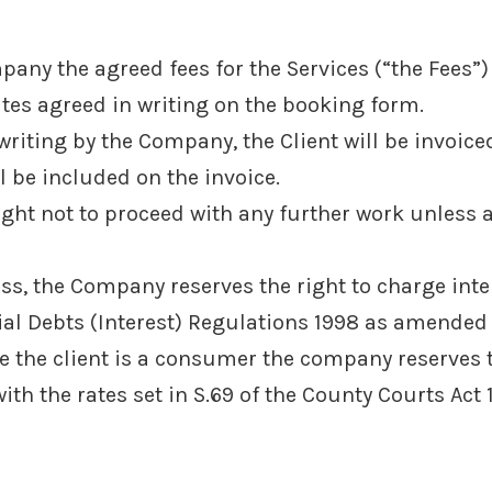
pany the agreed fees for the Services (“the Fees”)
ates agreed in writing on the booking form.
riting by the Company, the Client will be invoiced 
 be included on the invoice.
ight not to proceed with any further work unless 
ess, the Company reserves the right to charge int
al Debts (Interest) Regulations 1998 as amended
e the client is a consumer the company reserves t
th the rates set in S.69 of the County Courts Act