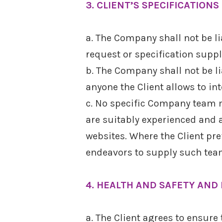
3. CLIENT’S SPECIFICATIONS
a. The Company shall not be li
request or specification suppli
b. The Company shall not be li
anyone the Client allows to in
c. No specific Company team 
are suitably experienced and 
websites. Where the Client pr
endeavors to supply such tea
4. HEALTH AND SAFETY AND 
a. The Client agrees to ensure