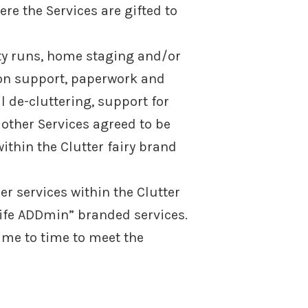
re the Services are gifted to
ity runs, home staging and/or
ion support, paperwork and
 de-cluttering, support for
other Services agreed to be
ithin the Clutter fairy brand
r services within the Clutter
Life ADDmin” branded services.
ime to time to meet the