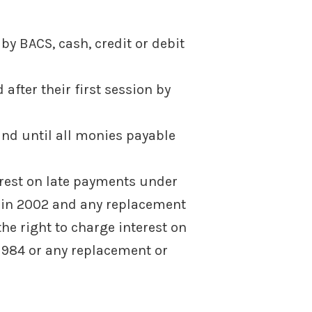
 by BACS, cash, credit or debit
after their first session by
and until all monies payable
erest on late payments under
 in 2002 and any replacement
he right to charge interest on
 1984 or any replacement or