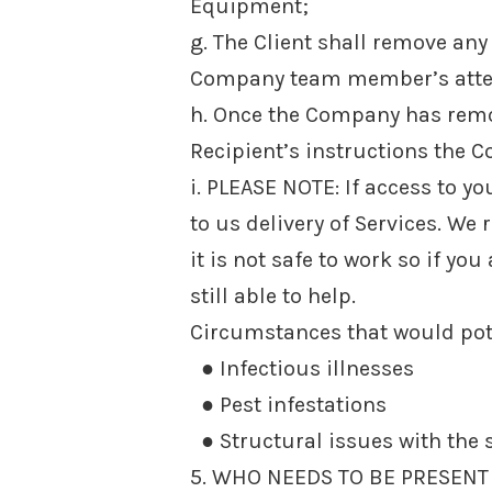
Equipment;
g. The Client shall remove any 
Company team member’s atten
h. Once the Company has remo
Recipient’s instructions the C
i. PLEASE NOTE: If access to 
to us delivery of Services. We 
it is not safe to work so if yo
still able to help.
Circumstances that would pote
● Infectious illnesses
● Pest infestations
● Structural issues with the s
5. WHO NEEDS TO BE PRESENT