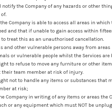
 notify the Company of any hazards or other thing
of.
t the Company is able to access all areas in which
ed and that if unable to gain access within fifte
to treat this as an unauthorised cancellation.
als and other vulnerable persons away from area
imals or vulnerable people whilst the Services are
ight to refuse to move any furniture or other ite
 their team member at risk of injury.
ight not to handle any items or substances that m
ber at risk;
 the Company in writing of any items or areas the 
 or any equipment which must NOT be unplugged 