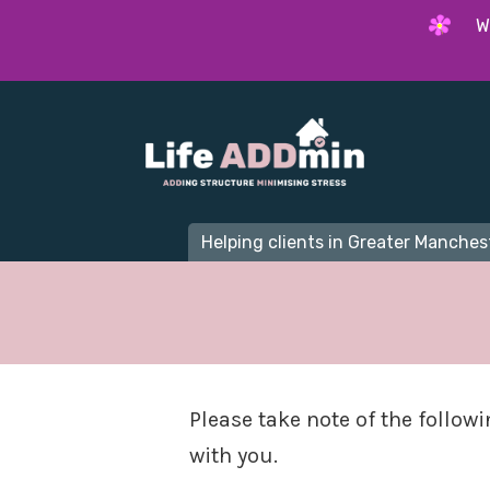
W
Helping clients in Greater Manchest
Please take note of the follow
with you.