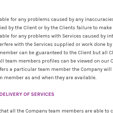
able for any problems caused by any inaccuracies 
ed by the Client or by the Clients failure to make
able for any problems with Services caused by int
terfere with the Services supplied or work done b
member can be guaranteed to the Client but all 
all team members profiles can be viewed on our C
efers a particular team member the Company will 
m member as and when they are available.
DELIVERY OF SERVICES
 that all the Company team members are able to ca