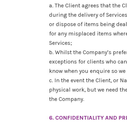
a. The Client agrees that the 
during the delivery of Servic
or dispose of items being dea
for any misplaced items where
Services;
b. Whilst the Company’s prefe
exceptions for clients who cann
know when you enquire so we 
c. In the event the Client, o
physical work, but we need the
the Company.
6. CONFIDENTIALITY AND PR