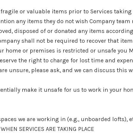
fragile or valuable items prior to Services taking
tion any items they do not wish Company team 
ved, disposed of or donated any items according
ompany shall not be required to recover that item
your home or premises is restricted or unsafe you
reserve the right to charge for lost time and expe
u are unsure, please ask, and we can discuss this w
ntially make it unsafe for us to work in your ho
paces we are working in (e.g., unboarded lofts), e
 WHEN SERVICES ARE TAKING PLACE