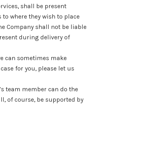
rvices, shall be present
 to where they wish to place
he Company shall not be liable
esent during delivery of
s we can sometimes make
 case for you, please let us
ny’s team member can do the
ll, of course, be supported by