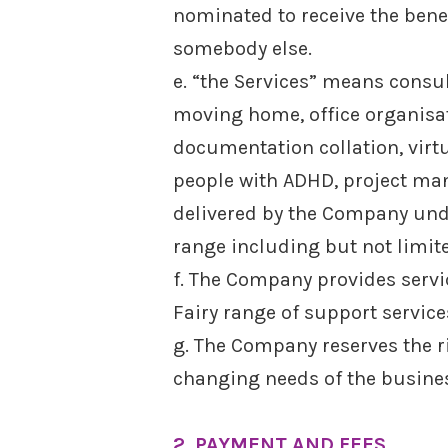
nominated to receive the benef
somebody else.
e. “the Services” means consu
moving home, office organisa
documentation collation, virtu
people with ADHD, project man
delivered by the Company under
range including but not limit
f. The Company provides servic
Fairy range of support servic
g. The Company reserves the r
changing needs of the busine
2. PAYMENT AND FEES