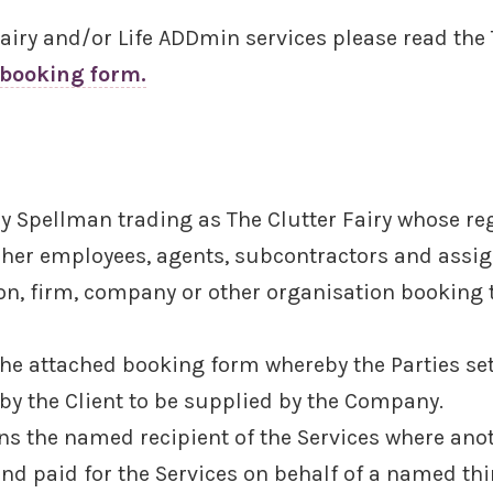
 Fairy and/or Life ADDmin services please read th
 booking form.
 Spellman trading as The Clutter Fairy whose regi
 her employees, agents, subcontractors and assig
son, firm, company or other organisation booking
e attached booking form whereby the Parties set 
by the Client to be supplied by the Company.
s the named recipient of the Services where ano
and paid for the Services on behalf of a named th