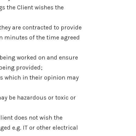
s the Client wishes the
 they are contracted to provide
en minutes of the time agreed
s being worked on and ensure
 being provided;
ms which in their opinion may
ay be hazardous or toxic or
Client does not wish the
e.g. IT or other electrical