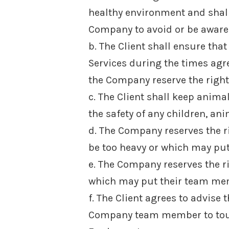
healthy environment and shall
Company to avoid or be aware 
b. The Client shall ensure tha
Services during the times agre
the Company reserve the right 
c. The Client shall keep anim
the safety of any children, an
d. The Company reserves the r
be too heavy or which may put
e. The Company reserves the r
which may put their team mem
f. The Client agrees to advise
Company team member to touch