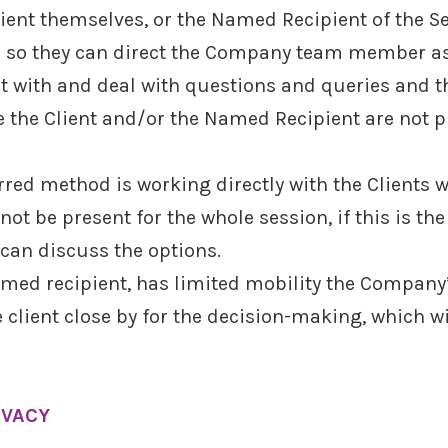
Client themselves, or the Named Recipient of the Se
es so they can direct the Company team member as
lt with and deal with questions and queries and t
 the Client and/or the Named Recipient are not pr
rred method is working directly with the Client
ot be present for the whole session, if this is the
can discuss the options.
r Named recipient, has limited mobility the Compa
 client close by for the decision-making, which wi
IVACY