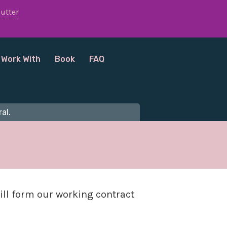
lutter
 Work With
Book
FAQ
al.
ill form our working contract