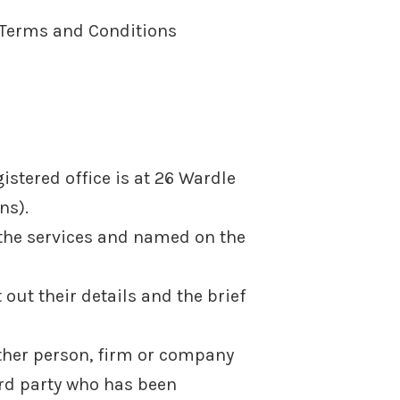
e Terms and Conditions
stered office is at 26 Wardle
ns).
 the services and named on the
out their details and the brief
ther person, firm or company
ird party who has been