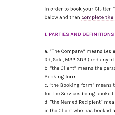
In order to book your Clutter
below and then
complete the
1. PARTIES AND DEFINITIONS
a. “The Company” means Lesley
Rd, Sale, M33 3DB (and any of
b. “the Client” means the per
Booking form.
c. “the Booking form” means th
for the Services being booked 
d. “the Named Recipient” mean
is the Client who has booked 