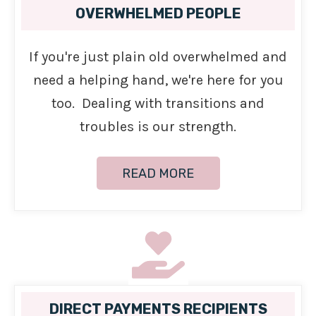
OVERWHELMED PEOPLE
If you're just plain old overwhelmed and
need a helping hand, we're here for you
too. Dealing with transitions and
troubles is our strength.
READ MORE
DIRECT PAYMENTS RECIPIENTS