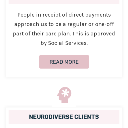
People in receipt of direct payments
approach us to be a regular or one-off
part of their care plan. This is approved
by Social Services.
READ MORE
NEURODIVERSE CLIENTS