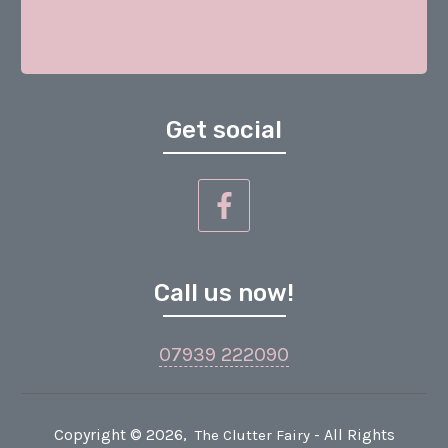
Get social
Call us now!
07939 222090
Copyright ©
2026
,
- All Rights
The Clutter Fairy