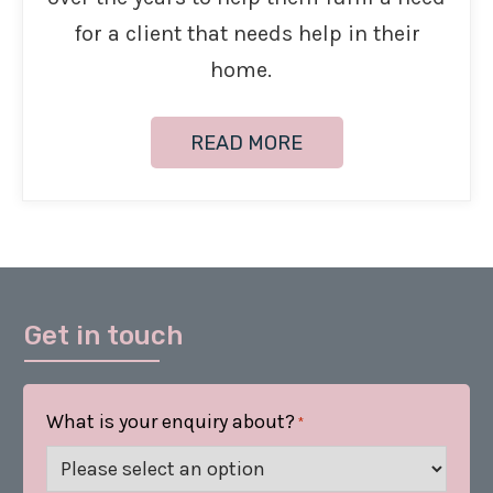
for a client that needs help in their
home.
READ MORE
Get in touch
What is your enquiry about?
*