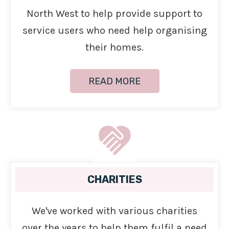
North West to help provide support to
service users who need help organising
their homes.
READ MORE
CHARITIES
We've worked with various charities
over the years to help them fulfil a need