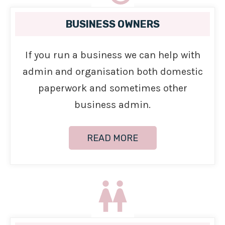
BUSINESS OWNERS
If you run a business we can help with
admin and organisation both domestic
paperwork and sometimes other
business admin.
READ MORE