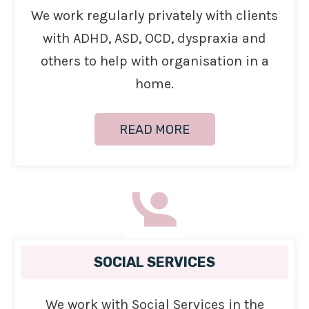
We work regularly privately with clients
with ADHD, ASD, OCD, dyspraxia and
others to help with organisation in a
home.
READ MORE
SOCIAL SERVICES
We work with Social Services in the