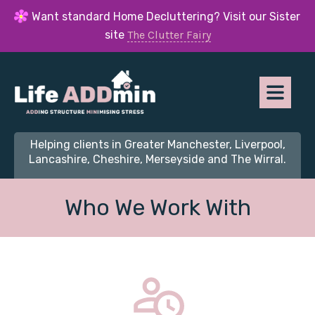
Want standard Home Decluttering? Visit our Sister
site
The Clutter Fairy
Helping clients in Greater Manchester, Liverpool,
Lancashire, Cheshire, Merseyside and The Wirral.
Who We Work With